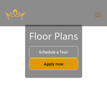
Floor Plans
Schedule a Tour
Apply now