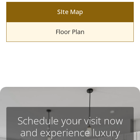
SIte Map
Floor Plan
Schedule your visit now
and experience luxury