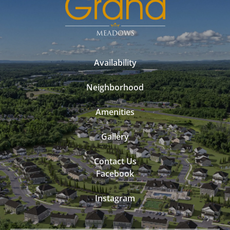
Availability
Neighborhood
Amenities
Gallery
Contact Us
Facebook
Instagram