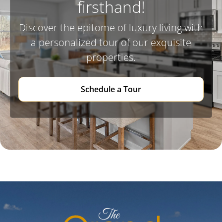
firsthand!
Discover the epitome of luxury living with
a personalized tour of our exquisite
properties.
Schedule a Tour