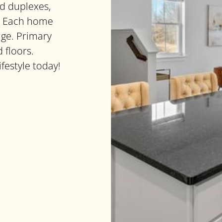
d duplexes,
ls. Each home
age. Primary
 floors.
ifestyle today!