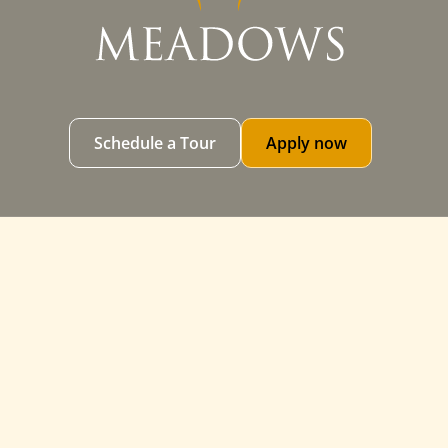
Schedule a Tour
Apply now