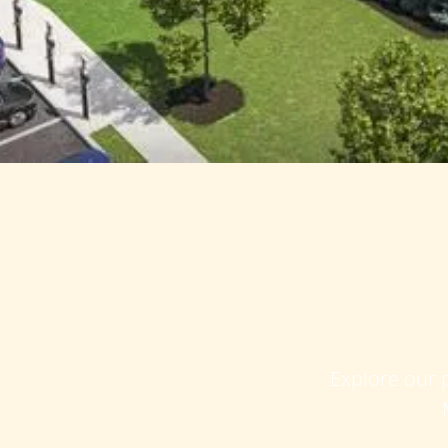
Explore our p