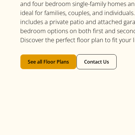
and four bedroom single-family homes an
ideal for families, couples, and individua
includes a private patio and attached gar
bedroom options on both first and second
Discover the perfect floor plan to fit your l
See all Floor Plans
Contact Us