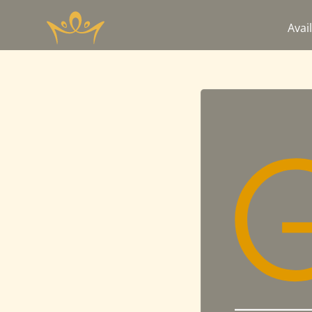
Avail