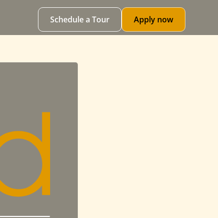
Schedule a Tour
Apply now