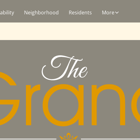
ability
Neighborhood
Residents
More