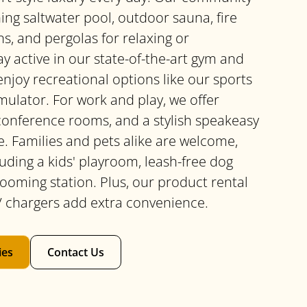
ing saltwater pool, outdoor sauna, fire
ns, and pergolas for relaxing or
ay active in our state-of-the-art gym and
enjoy recreational options like our sports
mulator. For work and play, we offer
 conference rooms, and a stylish speakeasy
e. Families and pets alike are welcome,
uding a kids' playroom, leash-free dog
rooming station. Plus, our product rental
 chargers add extra convenience.
ies
Contact Us