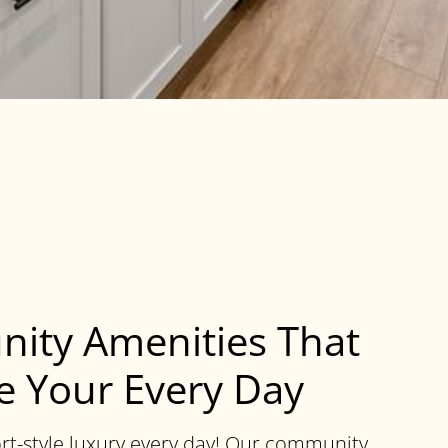
ity Amenities That
 Your Every Day
rt-style luxury every day! Our community