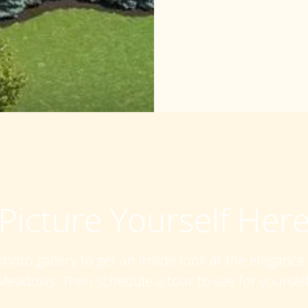
Picture Yourself Her
hoto gallery to get an inside look at the eleganc
Meadows. Then schedule a tour to see for yourself