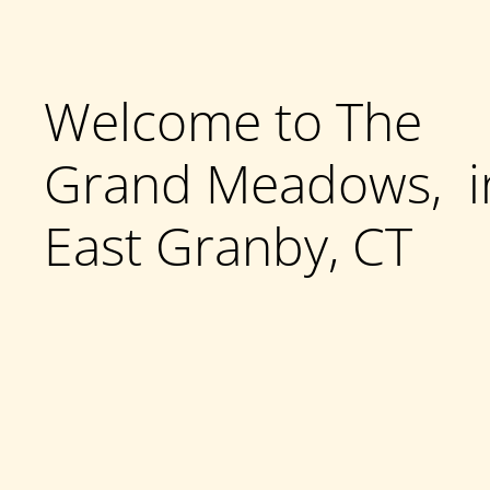
Welcome to The
Grand Meadows, i
East Granby, CT