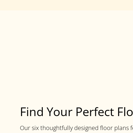
Find Your Perfect Fl
Our six thoughtfully designed floor plans 