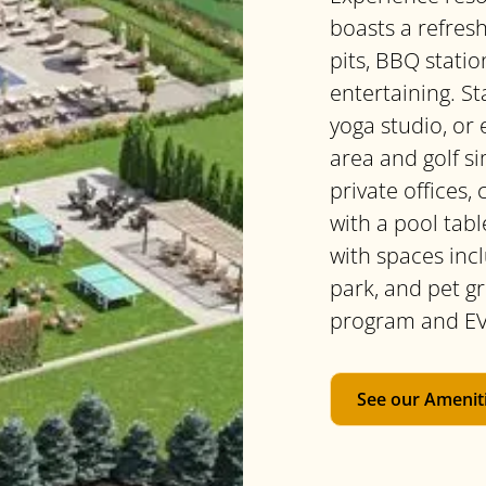
boasts a refresh
pits, BBQ statio
entertaining. St
yoga studio, or 
area and golf si
private offices,
with a pool tabl
with spaces incl
park, and pet g
program and EV
See our Amenit