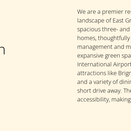
We are a premier re
landscape of East Gr
spacious three- and
homes, thoughtfully
n
management and mai
expansive green spa
International Airpor
attractions like Brig
and a variety of din
short drive away. T
accessibility, making