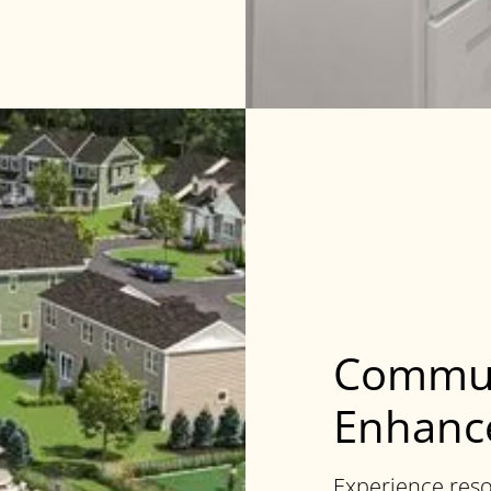
Commun
Enhance
Experience reso