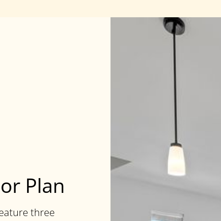
oor Plan
feature three