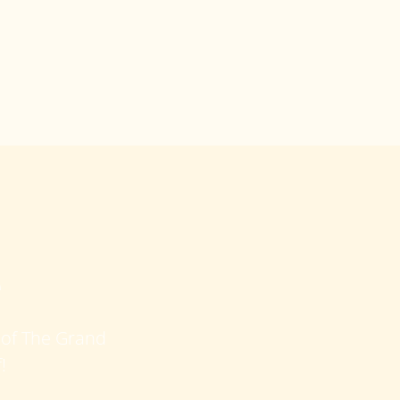
e
e of The Grand
!