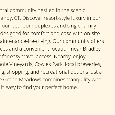
ntal community nestled in the scenic
anby, CT. Discover resort-style luxury in our
 four-bedroom duplexes and single-family
 designed for comfort and ease with on-site
ntenance-free living. Our community offers
ces and a convenient location near Bradley
t for easy travel access. Nearby, enjoy
nole Vineyards, Cowles Park, local breweries,
ing, shopping, and recreational options just a
he Grand Meadows combines tranquility with
 it easy to find your perfect home.